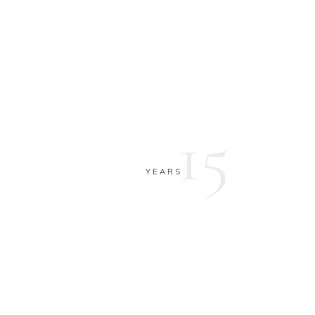
15
YEARS