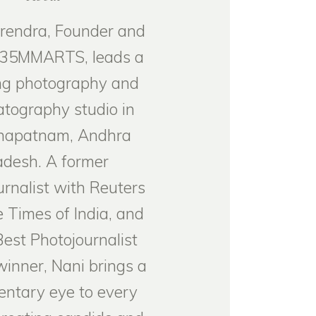
rendra, Founder and
 35MMARTS, leads a
g photography and
tography studio in
hapatnam, Andhra
adesh. A former
urnalist with Reuters
 Times of India, and
Best Photojournalist
inner, Nani brings a
ntary eye to every