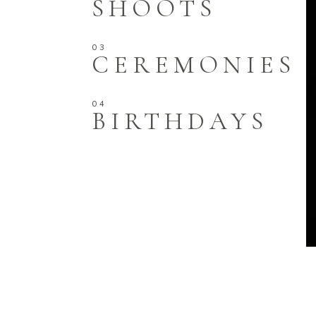
SHOOTS
CEREMONIES
BIRTHDAYS