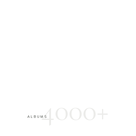
4000+
ALBUMS