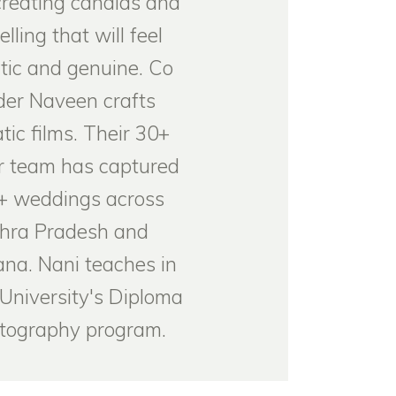
creating candids and
elling that will feel
tic and genuine. Co
der Naveen crafts
tic films. Their 30+
 team has captured
+ weddings across
hra Pradesh and
na. Nani teaches in
University's Diploma
otography program.