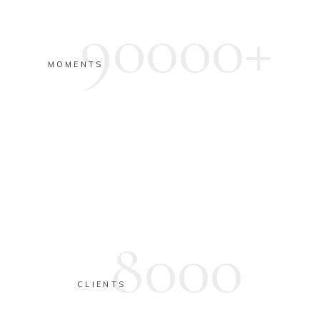
90000+
MOMENTS
8000
CLIENTS