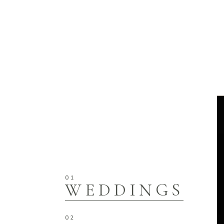
WEDDINGS