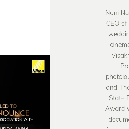
Nani Na
CEO of
weddin
cinema
Visak
Pr
photojo
and The
State 
Award w
docume