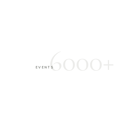
6000+
EVENTS