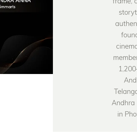
frame, 
storyt
authen
foun
cinema
member
1,200
And
Telanga
Andhra 
in Ph