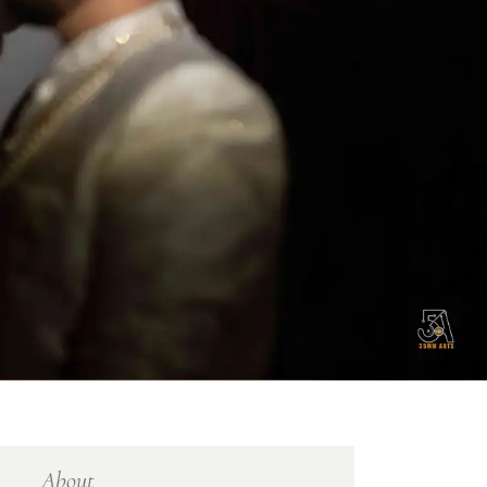
About